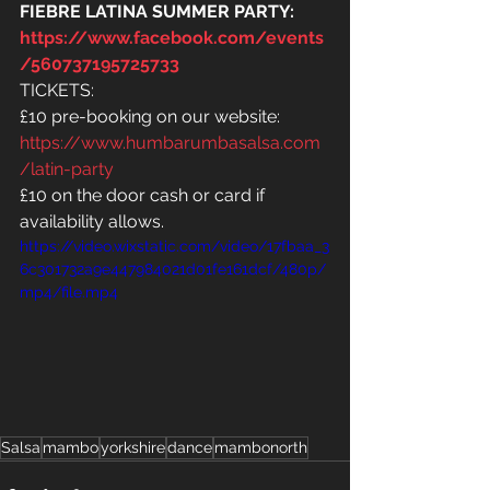
FIEBRE LATINA SUMMER PARTY: 
https://www.facebook.com/events
/560737195725733
TICKETS:
£10 pre-booking on our website: 
https://www.humbarumbasalsa.com
/latin-party
£10 on the door cash or card if 
availability allows.
https://video.wixstatic.com/video/17fbaa_3
6c301732a9e447984021d01fe161dcf/480p/
mp4/file.mp4
Salsa
mambo
yorkshire
dance
mambonorth