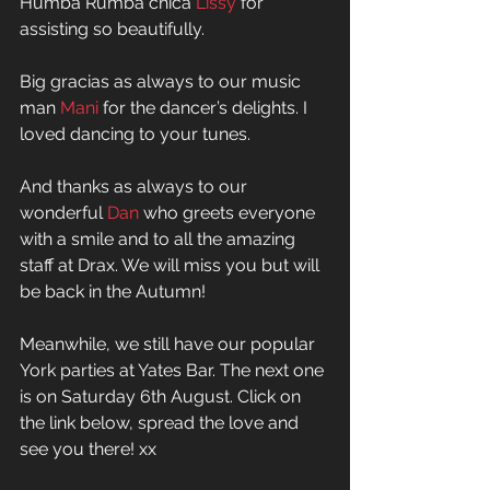
Humba Rumba chica 
Lissy
 for 
assisting so beautifully.  
Big gracias as always to our music 
man 
Mani
 for the dancer’s delights. I 
loved dancing to your tunes.  
And thanks as always to our 
wonderful 
Dan
 who greets everyone 
with a smile and to all the amazing 
staff at Drax. We will miss you but will 
be back in the Autumn! 
Meanwhile, we still have our popular 
York parties at Yates Bar. The next one 
is on Saturday 6th August. Click on 
the link below, spread the love and 
see you there! xx