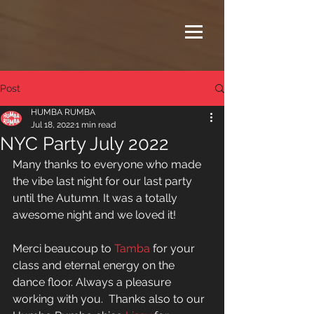
Post
HUMBA RUMBA
Jul 18, 2022
1 min read
NYC Party July 2022
Many thanks to everyone who made 
the vibe last night for our last party 
until the Autumn. It was a totally 
awesome night and we loved it! 
Merci beaucoup to 
Tamba
 for your 
class and eternal energy on the 
dance floor. Always a pleasure 
working with you.  Thanks also to our 