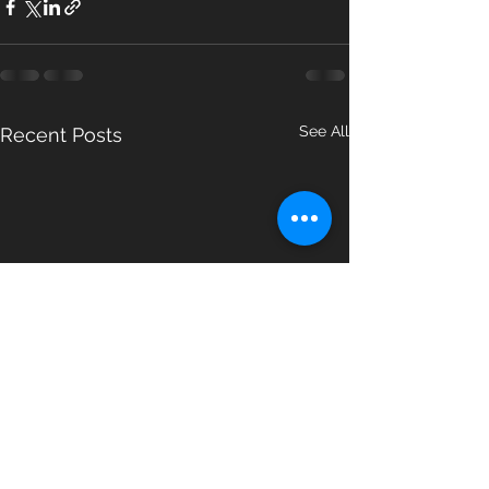
See All
Recent Posts